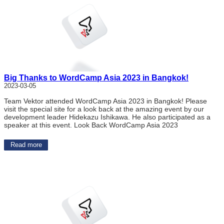
Big Thanks to WordCamp Asia 2023 in Bangkok!
2023-03-05
Team Vektor attended WordCamp Asia 2023 in Bangkok! Please
visit the special site for a look back at the amazing event by our
development leader Hidekazu Ishikawa. He also participated as a
speaker at this event. Look Back WordCamp Asia 2023
Read more