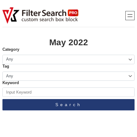
May 2022
Category
Tag
Keyword
Search