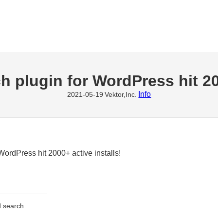
h plugin for WordPress hit 20
Info
2021-05-19
Vektor,Inc.
WordPress hit 2000+ active installs!
ed search