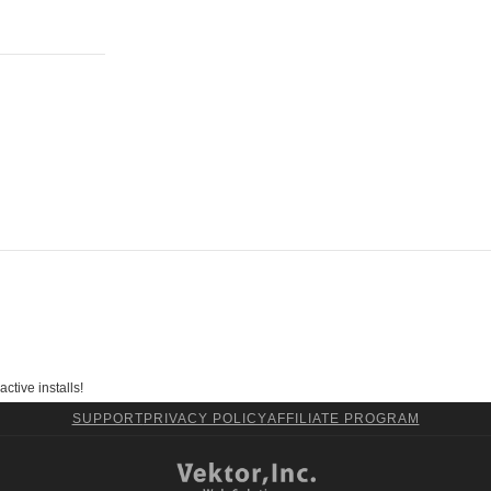
ctive installs!
SUPPORT
PRIVACY POLICY
AFFILIATE PROGRAM