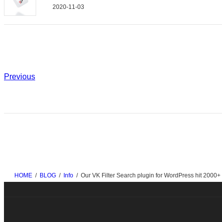
2020-11-03
Previous
HOME
BLOG
Info
Our VK Filter Search plugin for WordPress hit 2000+ a