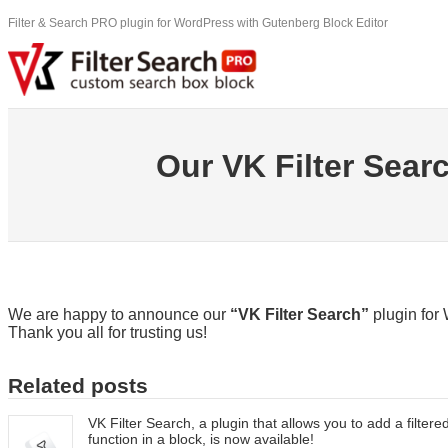
Skip
Filter & Search PRO plugin for WordPress with Gutenberg Block Editor
to
content
Our VK Filter Searc
We are happy to announce our
“VK Filter Search”
plugin for 
Thank you all for trusting us!
Related posts
VK Filter Search, a plugin that allows you to add a filter
function in a block, is now available!