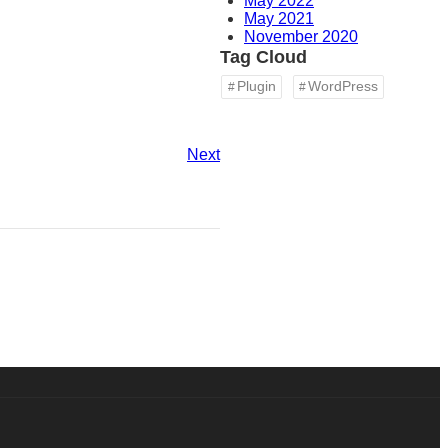
May 2022
May 2021
November 2020
Tag Cloud
Plugin
WordPress
Next