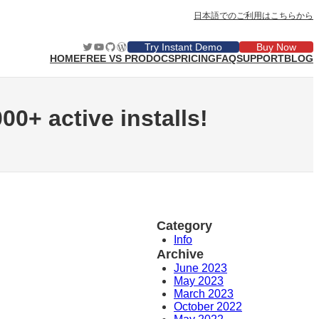
日本語でのご利用はこちらから
Twitter
YouTube
GitHub
WordPress
Try Instant Demo
Buy Now
HOME
FREE VS PRO
DOCS
PRICING
FAQ
SUPPORT
BLOG
00+ active installs!
Category
Info
Archive
June 2023
May 2023
March 2023
October 2022