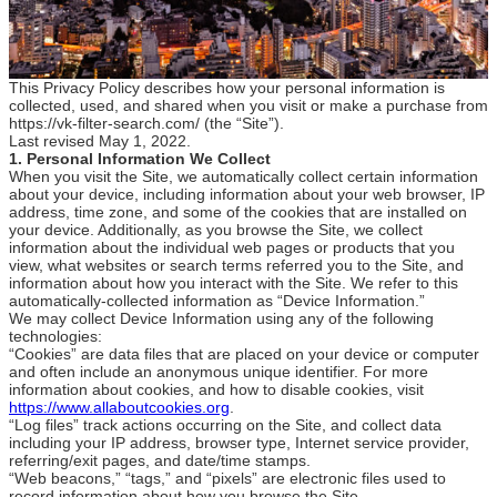
This Privacy Policy describes how your personal information is
collected, used, and shared when you visit or make a purchase from
https://vk-filter-search.com/ (the “Site”).
Last revised May 1, 2022.
1. Personal Information We Collect
When you visit the Site, we automatically collect certain information
about your device, including information about your web browser, IP
address, time zone, and some of the cookies that are installed on
your device. Additionally, as you browse the Site, we collect
information about the individual web pages or products that you
view, what websites or search terms referred you to the Site, and
information about how you interact with the Site. We refer to this
automatically-collected information as “Device Information.”
We may collect Device Information using any of the following
technologies:
“Cookies” are data files that are placed on your device or computer
and often include an anonymous unique identifier. For more
information about cookies, and how to disable cookies, visit
https://www.allaboutcookies.org
.
“Log files” track actions occurring on the Site, and collect data
including your IP address, browser type, Internet service provider,
referring/exit pages, and date/time stamps.
“Web beacons,” “tags,” and “pixels” are electronic files used to
record information about how you browse the Site.