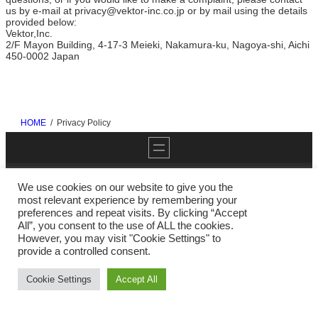
us by e-mail at privacy@vektor-inc.co.jp or by mail using the details
provided below:
Vektor,Inc.
2/F Mayon Building, 4-17-3 Meieki, Nakamura-ku, Nagoya-shi, Aichi
450-0002 Japan
HOME
Privacy Policy
We use cookies on our website to give you the
most relevant experience by remembering your
preferences and repeat visits. By clicking “Accept
Twitter
YouTube
GitHub
WordPress
All”, you consent to the use of ALL the cookies.
However, you may visit "Cookie Settings" to
provide a controlled consent.
Copyright ©
Vektor,Inc.
All Rights Reserved.
Cookie Settings
Accept All
Powered by
WordPress
with
Block Theme X-T9
&
VK All in One
Expansion Unit
by
Vektor,Inc.
technology.