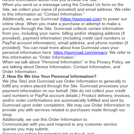
When you send us a message using the Contact Us form on the
Site, we collect your name (if provided) and email address. We refer
to this information as “Contact Information.”
Additionally, we use Gumroad (
https://gumroad.com
) to power our
online shop. When you make a purchase or attempt to make a
purchase through the Site, Gumroad collects certain information
from you, including your name, billing and/or shipping address (if
provided), payment information (including credit card numbers or
PayPal account information), email address, and phone number (if
provided). You can read more about how Gumroad uses your
personal information here:
https://gumroad.com/privacy
. We refer to
this information as “Order Information.”
When we talk about “Personal Information” in this Privacy Policy, we
are talking about Device Information, Contact Information, and
Order Information.
2. How Do We Use Your Personal Information?
We (the Site) and Gumroad use Order Information to generally to
fulfill any orders placed through the Site. Gumroad processes your
payment information on our behalf. (We do not collect your credit
card numbers or PayPal account details.) Product delivery, invoices,
and/or order confirmations are automatically fulfilled and sent by
Gumroad upon order completion. We may use Order Information to
provide you with services related to purchases made through our
shop.
Additionally, we use this Order Information to:
Communicate with you and respond to any customer service
queries you may submit;
Screen our orders for potential risk or fraud; and