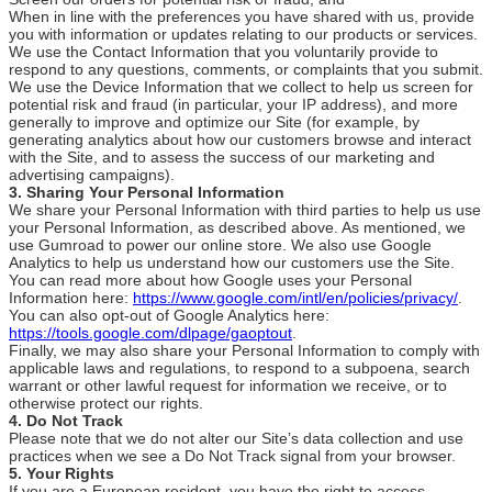
When in line with the preferences you have shared with us, provide
you with information or updates relating to our products or services.
We use the Contact Information that you voluntarily provide to
respond to any questions, comments, or complaints that you submit.
We use the Device Information that we collect to help us screen for
potential risk and fraud (in particular, your IP address), and more
generally to improve and optimize our Site (for example, by
generating analytics about how our customers browse and interact
with the Site, and to assess the success of our marketing and
advertising campaigns).
3. Sharing Your Personal Information
We share your Personal Information with third parties to help us use
your Personal Information, as described above. As mentioned, we
use Gumroad to power our online store. We also use Google
Analytics to help us understand how our customers use the Site.
You can read more about how Google uses your Personal
Information here:
https://www.google.com/intl/en/policies/privacy/
.
You can also opt-out of Google Analytics here:
https://tools.google.com/dlpage/gaoptout
.
Finally, we may also share your Personal Information to comply with
applicable laws and regulations, to respond to a subpoena, search
warrant or other lawful request for information we receive, or to
otherwise protect our rights.
4. Do Not Track
Please note that we do not alter our Site’s data collection and use
practices when we see a Do Not Track signal from your browser.
5. Your Rights
If you are a European resident, you have the right to access