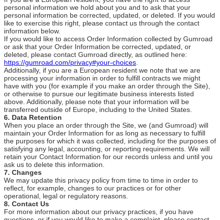
personal information we hold about you and to ask that your
personal information be corrected, updated, or deleted. If you would
like to exercise this right, please contact us through the contact
information below.
If you would like to access Order Information collected by Gumroad
or ask that your Order Information be corrected, updated, or
deleted, please contact Gumroad directly, as outlined here:
https://gumroad.com/privacy#your-choices
.
Additionally, if you are a European resident we note that we are
processing your information in order to fulfill contracts we might
have with you (for example if you make an order through the Site),
or otherwise to pursue our legitimate business interests listed
above. Additionally, please note that your information will be
transferred outside of Europe, including to the United States.
6. Data Retention
When you place an order through the Site, we (and Gumroad) will
maintain your Order Information for as long as necessary to fulfill
the purposes for which it was collected, including for the purposes of
satisfying any legal, accounting, or reporting requirements. We will
retain your Contact Information for our records unless and until you
ask us to delete this information.
7. Changes
We may update this privacy policy from time to time in order to
reflect, for example, changes to our practices or for other
operational, legal or regulatory reasons.
8. Contact Us
For more information about our privacy practices, if you have
questions, or if you would like to make a complaint, please contact