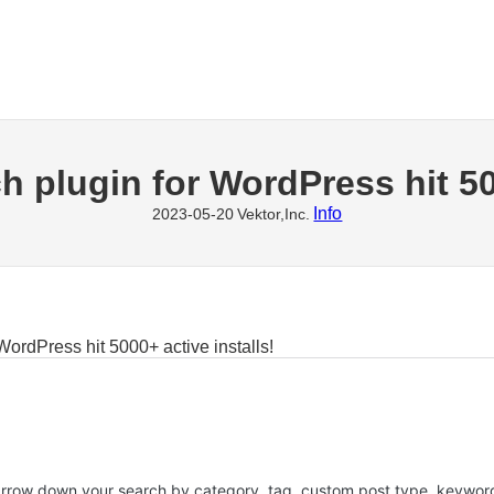
h plugin for WordPress hit 50
Info
2023-05-20
Vektor,Inc.
WordPress hit 5000+ active installs!