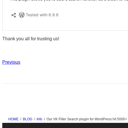
Thank you all for trusting us!
Previous
HOME
BLOG
Info
Our VK Filter Search plugin for WordPress hit 5000+ a