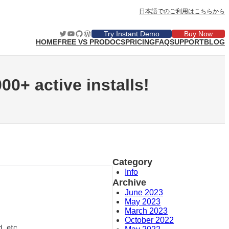
日本語でのご利用はこちらから
Twitter
YouTube
GitHub
WordPress
Try Instant Demo
Buy Now
HOME
FREE VS PRO
DOCS
PRICING
FAQ
SUPPORT
BLOG
00+ active installs!
Category
Info
Archive
June 2023
May 2023
March 2023
October 2022