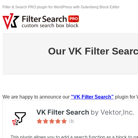
Skip
Filter & Search PRO plugin for WordPress with Gutenberg Block Editor
to
content
Our VK Filter Searc
We are happy to announce our
“VK Filter Search”
plugin for 