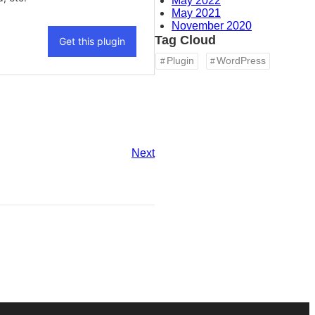
May 2022
May 2021
November 2020
Tag Cloud
Plugin
WordPress
Next