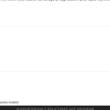
ctive installs!
SUPPORT
PRIVACY POLICY
AFFILIATE PROGRAM