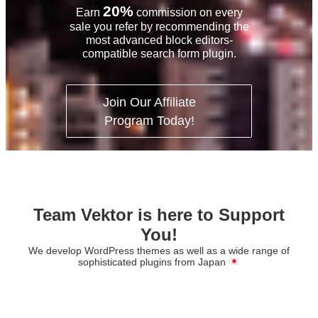
20%
Earn
commission on every
sale you refer
by recommending the
most advanced block editors-
compatible search form plugin.
Join Our Affiliate
Program Today!
Team Vektor is here to Support
You!
We develop WordPress themes as well as a wide range of
sophisticated plugins from Japan