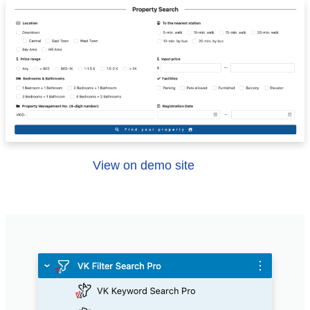
View on demo site