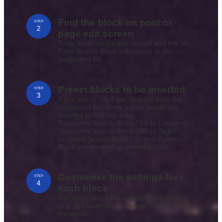
Find the block on post or
STEP
2
page edit screen
Type ‘/filter’ on the edit screen and the VK
Filter Search Block will appear in the
suggested list.
Preset blocks to be inserted
STEP
3
If you select “VK Filter Search” from the
suggested list, some preset blocks are
inserted to edit the area.
Taxonomy Search Block (Set to Category) /
Taxonomy Search Block (Set to Tag) /
Keyword Search Block / Search Button
Block are inserted as preset blocks.
Customise the settings for
STEP
4
each block
You can change the setting of the block.
(e.g. the taxonomy to target, the order of
the blocks)