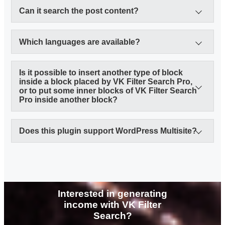
Can it search the post content?
Which languages are available?
Is it possible to insert another type of block
inside a block placed by VK Filter Search Pro,
or to put some inner blocks of VK Filter Search
Translating WordPress
Pro inside another block?
Does this plugin support WordPress Multisite?
Interested in generating
income with VK Filter
Search?