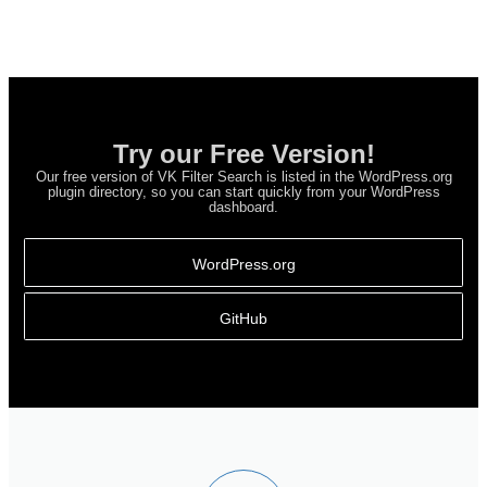
Try our Free Version!
Our free version of VK Filter Search is listed in the WordPress.org
plugin directory, so you can start quickly from your WordPress
dashboard.
WordPress.org
GitHub