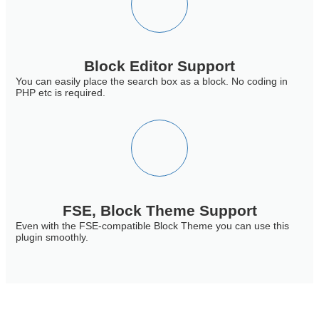
Block Editor Support
You can easily place the search box as a block. No coding in
PHP etc is required.
FSE, Block Theme Support
Even with the FSE-compatible Block Theme you can use this
plugin smoothly.