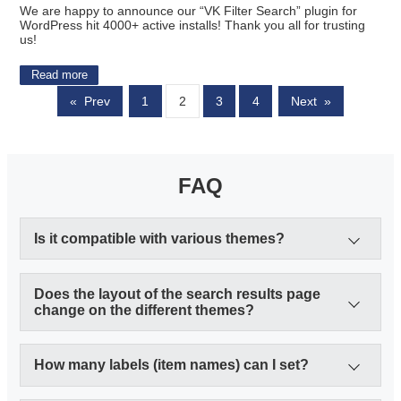
We are happy to announce our “VK Filter Search” plugin for
WordPress hit 4000+ active installs! Thank you all for trusting
us!
Read more
«
Prev
1
2
3
4
Next
»
FAQ
Is it compatible with various themes?
Does the layout of the search results page
change on the different themes?
How many labels (item names) can I set?