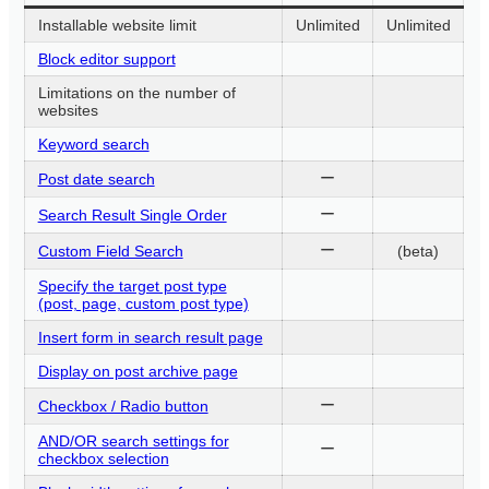
Installable website limit
Unlimited
Unlimited
Block editor support
Limitations on the number of
websites
Keyword search
ー
Post date search
ー
Search Result Single Order
ー
Custom Field Search
(beta)
Specify the target post type
(post, page, custom post type)
Insert form in search result page
Display on post archive page
ー
Checkbox / Radio button
AND/OR search settings for
ー
checkbox selection