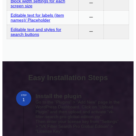
Block width settings for each
ー
screen size
Editable text for labels (item
ー
names)/ Placeholder
Editable text and styles for
ー
search buttons
Easy Installation Steps
Install the plugin
STEP
1
Go to the “Plugins” > “Add New” page in the
WordPress Dashboard. Click on “Upload
Plugin” and then upload and activate “vk-
filter-search-pro-global-edition.zip”.
Then enter your license key from “Settings”
> “VK Filter Search Pro Global Edition” >
“License Key”.