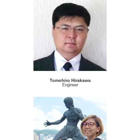
Tomohiro Hirakawa
Engineer