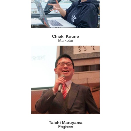
Chiaki Kouno
Marketer
Taichi Maruyama
Engineer