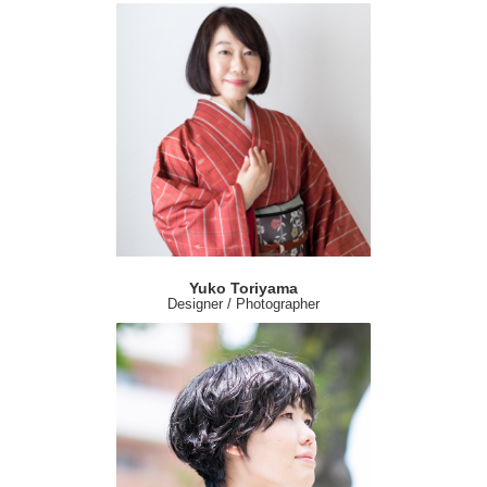
Yuko Toriyama
Designer / Photographer