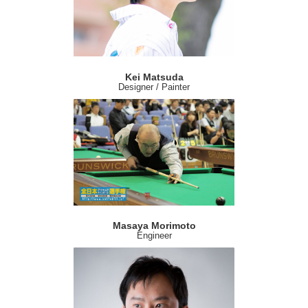
Kei Matsuda
Designer / Painter
Masaya Morimoto
Engineer