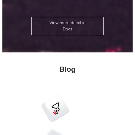
View more detail in
Docs
Blog