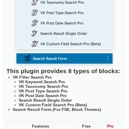
This plugin provides 8 types of blocks:
VK Filter Search Pro
VK Keyword Search Pro
VK Taxonomy Search Pro
VK Post Type Search Pro
VK Post Date Search Pro
Search Result Single Order
VK Custom Field Search Pro (Beta)
Search Result Form (For FSE, Block Themes)
Features
Free
Pro