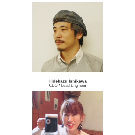
Hidekazu Ishikawa
CEO / Lead Engineer