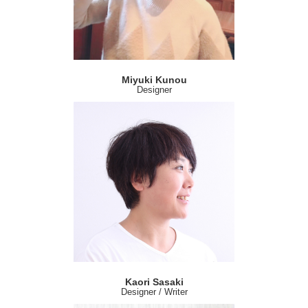
Miyuki Kunou
Designer
Kaori Sasaki
Designer / Writer