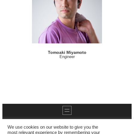
Tomoaki Miyamoto
Engineer
We use cookies on our website to give you the
most relevant experience by remembering your