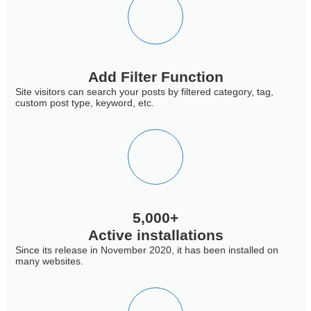
Add Filter Function
Site visitors can search your posts by filtered category, tag,
custom post type, keyword, etc.
5,000+
Active installations
Since its release in November 2020, it has been installed on
many websites.