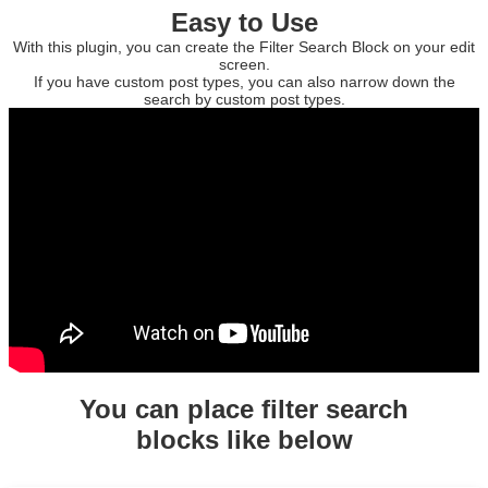
Easy to Use
With this plugin, you can create the Filter Search Block on your edit
screen.
If you have custom post types, you can also narrow down the
search by custom post types.
You can place filter search
blocks like below