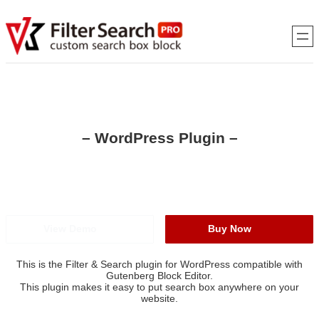
Skip
to
content
– WordPress Plugin –
VK Filter Search PRO
Global Edition
View Demo
Buy Now
This is the Filter & Search plugin for WordPress compatible with
Gutenberg Block Editor.
This plugin makes it easy to put search box anywhere on your
website.