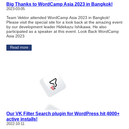
Big Thanks to WordCamp Asia 2023 in Bangkok!
2023-03-05
Team Vektor attended WordCamp Asia 2023 in Bangkok!
Please visit the special site for a look back at the amazing event
by our development leader Hidekazu Ishikawa. He also
participated as a speaker at this event. Look Back WordCamp
Asia 2023
Read more
Our VK Filter Search plugin for WordPress hit 4000+
active installs!
2022-10-11