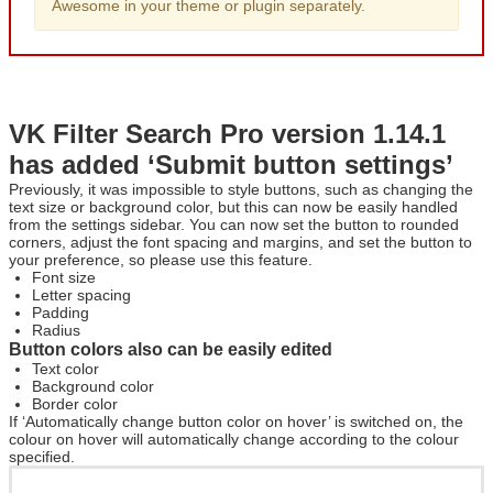
Awesome in your theme or plugin separately.
VK Filter Search Pro version 1.14.1
has added ‘Submit button settings’
Previously, it was impossible to style buttons, such as changing the
text size or background color, but this can now be easily handled
from the settings sidebar. You can now set the button to rounded
corners, adjust the font spacing and margins, and set the button to
your preference, so please use this feature.
Font size
Letter spacing
Padding
Radius
Button colors also can be easily edited
Text color
Background color
Border color
If ‘Automatically change button color on hover’ is switched on, the
colour on hover will automatically change according to the colour
specified.