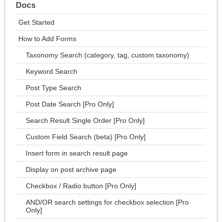
Docs
Get Started
How to Add Forms
Taxonomy Search (category, tag, custom taxonomy)
Keyword Search
Post Type Search
Post Date Search [Pro Only]
Search Result Single Order [Pro Only]
Custom Field Search (beta) [Pro Only]
Insert form in search result page
Display on post archive page
Checkbox / Radio button [Pro Only]
AND/OR search settings for checkbox selection [Pro
Only]