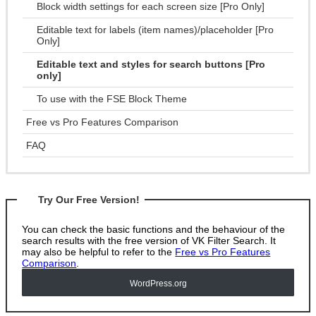
Block width settings for each screen size [Pro Only]
Editable text for labels (item names)/placeholder [Pro
Only]
Editable text and styles for search buttons [Pro
only]
To use with the FSE Block Theme
Free vs Pro Features Comparison
FAQ
Try Our Free Version!
You can check the basic functions and the behaviour of the
search results with the free version of VK Filter Search. It
may also be helpful to refer to the
Free vs Pro Features
Comparison
.
WordPress
.org