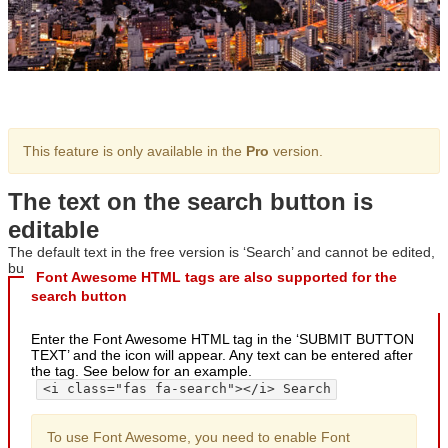
This feature is only available in the
Pro
version.
The text on the search button is
editable
The default text in the free version is ‘Search’ and cannot be edited,
but in the professional version, the text can be freely edited.
Font Awesome HTML tags are also supported for the
search button
Enter the Font Awesome HTML tag in the ‘SUBMIT BUTTON
TEXT’ and the icon will appear. Any text can be entered after
the tag. See below for an example.
<i class="fas fa-search"></i> Search
To use Font Awesome, you need to enable Font