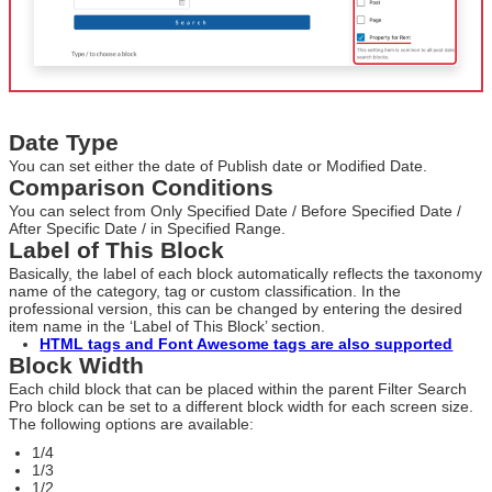
Date Type
You can set either the date of Publish date or Modified Date.
Comparison Conditions
You can select from Only Specified Date / Before Specified Date /
After Specific Date / in Specified Range.
Label of This Block
Basically, the label of each block automatically reflects the taxonomy
name of the category, tag or custom classification. In the
professional version, this can be changed by entering the desired
item name in the ‘Label of This Block’ section.
HTML tags and Font Awesome tags are also supported
Block Width
Each child block that can be placed within the parent Filter Search
Pro block can be set to a different block width for each screen size.
The following options are available:
1/4
1/3
1/2