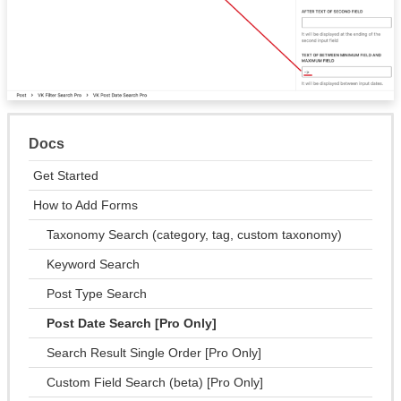
Docs
Get Started
How to Add Forms
Taxonomy Search (category, tag, custom taxonomy)
Keyword Search
Post Type Search
Post Date Search [Pro Only]
Search Result Single Order [Pro Only]
Custom Field Search (beta) [Pro Only]