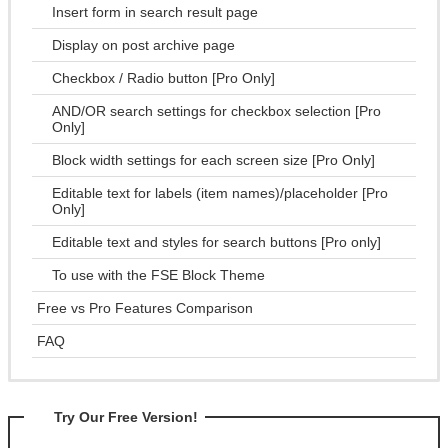
Insert form in search result page
Display on post archive page
Checkbox / Radio button [Pro Only]
AND/OR search settings for checkbox selection [Pro
Only]
Block width settings for each screen size [Pro Only]
Editable text for labels (item names)/placeholder [Pro
Only]
Editable text and styles for search buttons [Pro only]
To use with the FSE Block Theme
Free vs Pro Features Comparison
FAQ
Try Our Free Version!