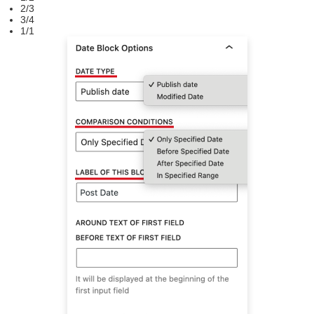
2/3
3/4
1/1