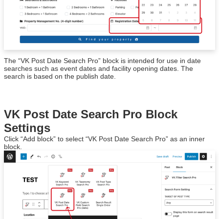
The “VK Post Date Search Pro” block is intended for use in date
searches such as event dates and facility opening dates. The
search is based on the publish date.
VK Post Date Search Pro Block
Settings
Click “Add block” to select “VK Post Date Search Pro” as an inner
block.