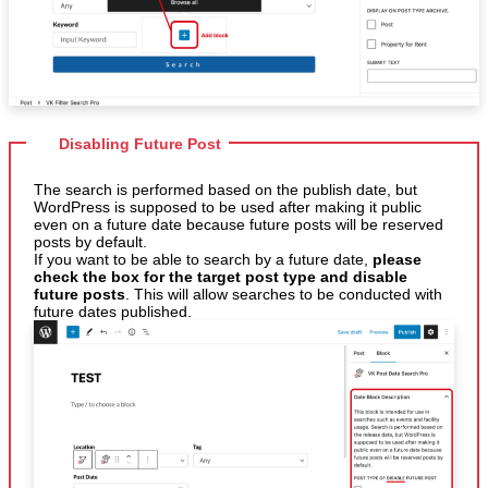
Disabling Future Post
The search is performed based on the publish date, but
WordPress is supposed to be used after making it public
even on a future date because future posts will be reserved
posts by default.
If you want to be able to search by a future date,
please
check the box for the target post type and disable
future posts
. This will allow searches to be conducted with
future dates published.