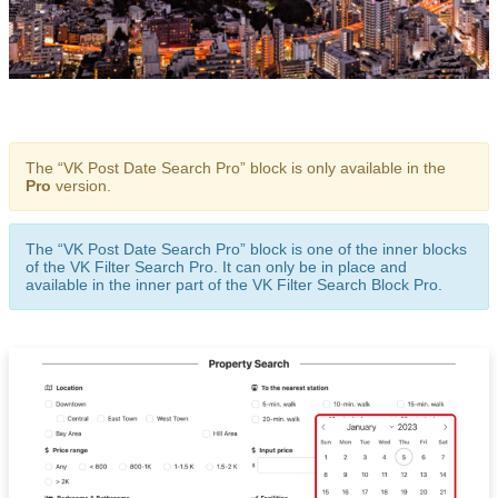
The “VK Post Date Search Pro” block is only available in the
Pro
version.
The “VK Post Date Search Pro” block is one of the inner blocks
of the VK Filter Search Pro. It can only be in place and
available in the inner part of the VK Filter Search Block Pro.