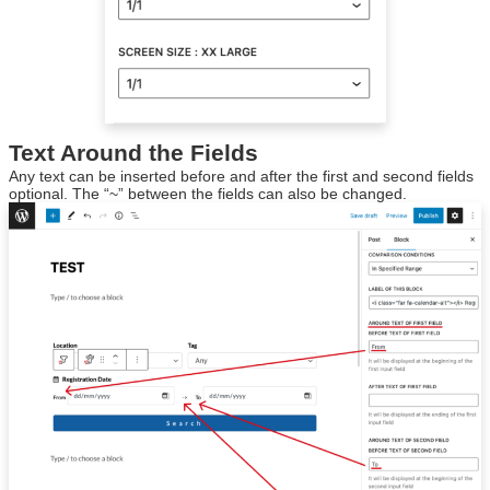
Text Around the Fields
Any text can be inserted before and after the first and second fields
optional. The “~” between the fields can also be changed.