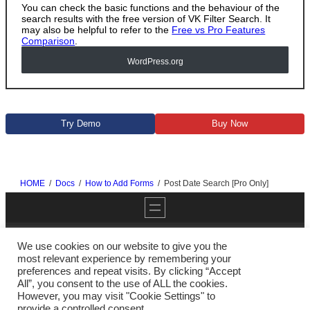
You can check the basic functions and the behaviour of the
search results with the free version of VK Filter Search. It
may also be helpful to refer to the
Free vs Pro Features
Comparison
.
WordPress
.org
Try Demo
Buy Now
HOME
Docs
How to Add Forms
Post Date Search [Pro Only]
We use cookies on our website to give you the
most relevant experience by remembering your
preferences and repeat visits. By clicking “Accept
Twitter
YouTube
GitHub
WordPress
All”, you consent to the use of ALL the cookies.
However, you may visit "Cookie Settings" to
provide a controlled consent.